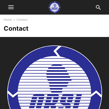
Home
Contact
Contact