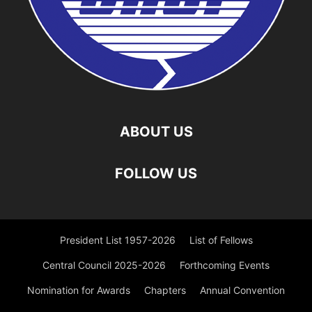
ABOUT US
FOLLOW US
President List 1957-2026
List of Fellows
Central Council 2025-2026
Forthcoming Events
Nomination for Awards
Chapters
Annual Convention