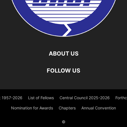
ABOUT US
FOLLOW US
st 1957-2026
List of Fellows
Central Council 2025-2026
Forth
Nomination for Awards
Chapters
Annual Convention
©