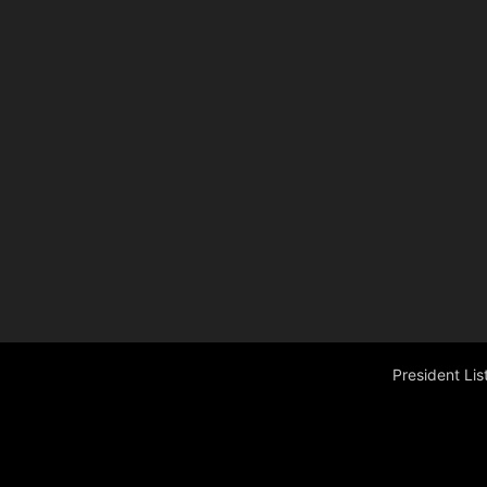
President Li