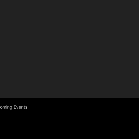
coming Events