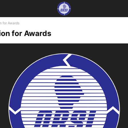
n for Awards
on for Awards