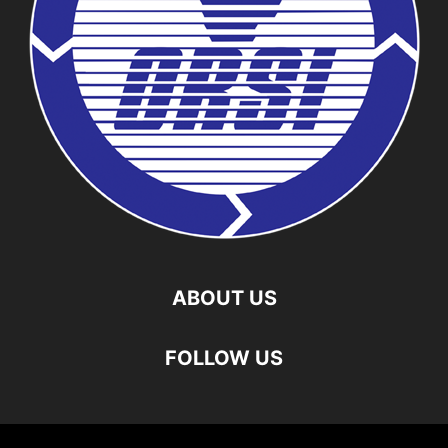
ABOUT US
FOLLOW US