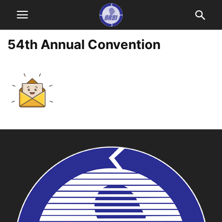
54th Annual Convention