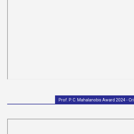
Prof. P. C. Mahalanobis Award 2024 - Cri