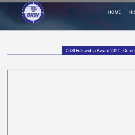
HOME
HI
ORSI
–
ORSI Fellowship Award 2024 - Criter
Operational
Research
Society
of