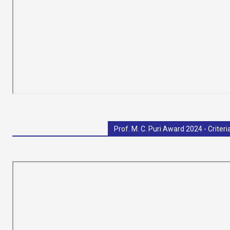
India
Prof. M. C. Puri Award 2024 - Criteri