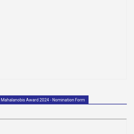
C. Mahalanobis Award 2024 - Nomination Form