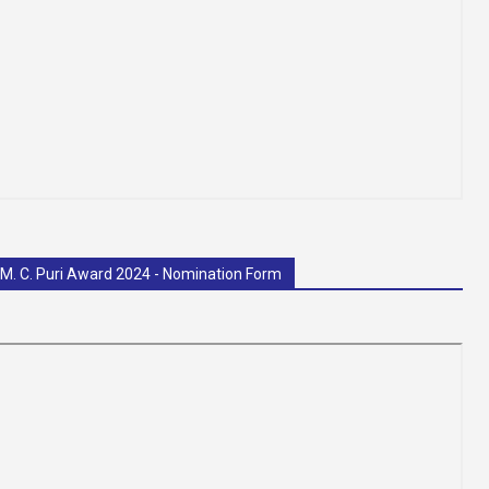
 M. C. Puri Award 2024 - Nomination Form