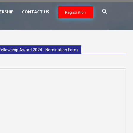
ERSHIP
CONTACT US
Registration
Fellowship Award 2024 - Nomination Form