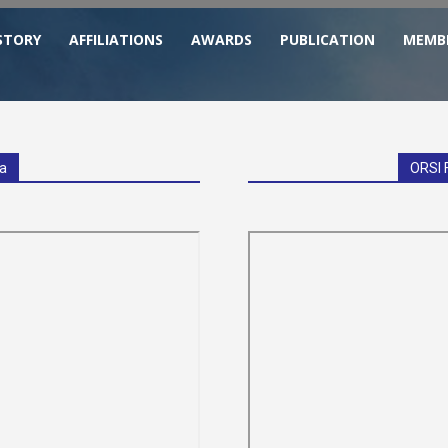
STORY
AFFILIATIONS
AWARDS
PUBLICATION
MEMB
ia
ORSI 