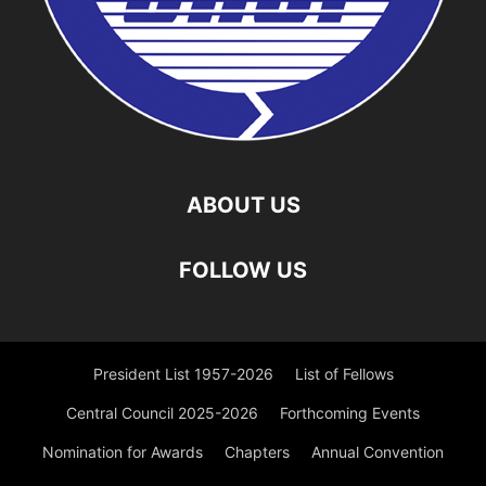
ABOUT US
FOLLOW US
President List 1957-2026
List of Fellows
Central Council 2025-2026
Forthcoming Events
Nomination for Awards
Chapters
Annual Convention