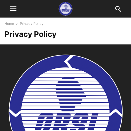
Home
Privacy Policy
Privacy Policy