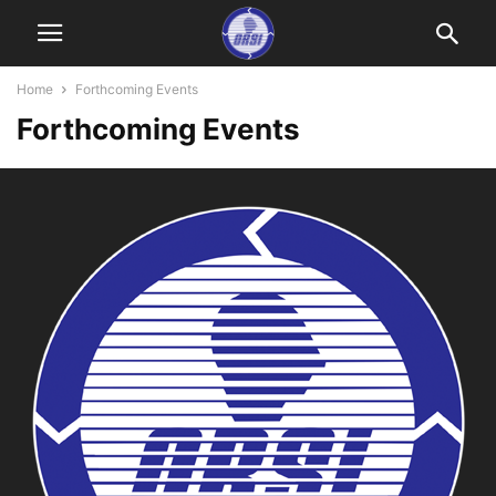
Home
Forthcoming Events
Forthcoming Events