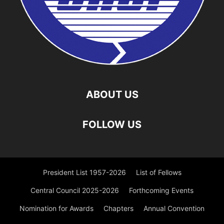
ABOUT US
FOLLOW US
President List 1957-2026
List of Fellows
Central Council 2025-2026
Forthcoming Events
Nomination for Awards
Chapters
Annual Convention