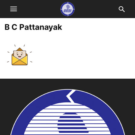
B C Pattanayak