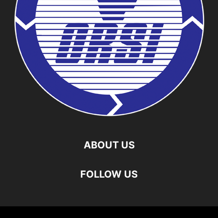
ABOUT US
FOLLOW US