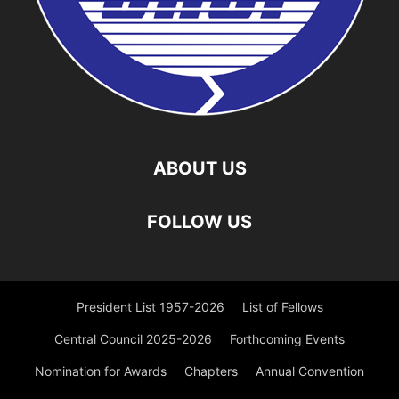
ABOUT US
FOLLOW US
President List 1957-2026
List of Fellows
Central Council 2025-2026
Forthcoming Events
Nomination for Awards
Chapters
Annual Convention