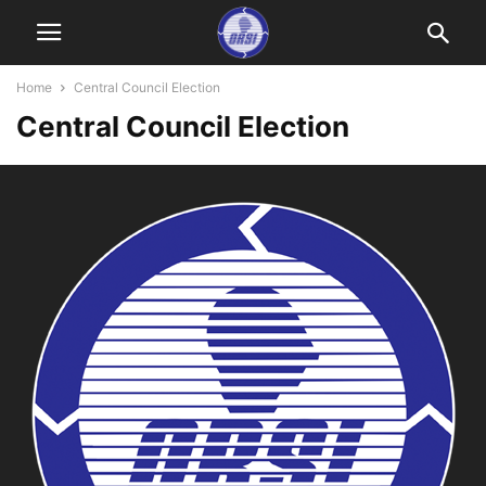
Home
Central Council Election
Central Council Election