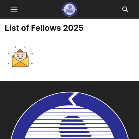
List of Fellows 2025