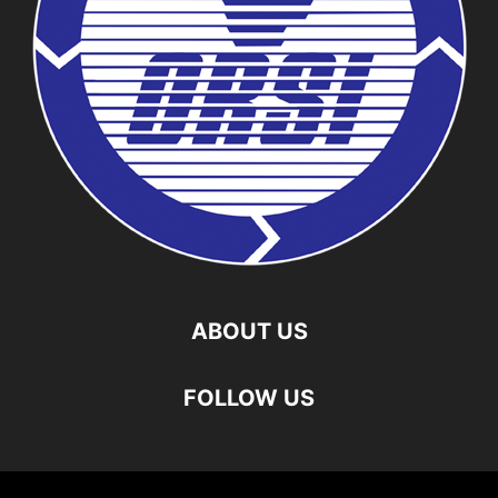
ABOUT US
FOLLOW US