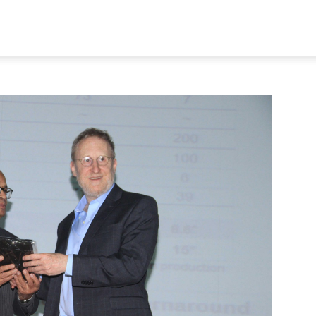
STORY
AFFILIATIONS
AWARDS
PUBLICATION
MEMB