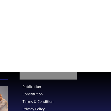
Publication
Constitution
Terms & Condition
Privacy Policy