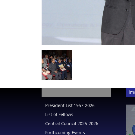
India
Im
President List 1957-2026
List of Fellows
Central Council 2025-2026
Forthcoming Events