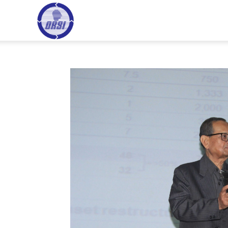
ORSI
HOME
HI
–
Operational
Research
Society
of