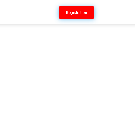
ERSHIP
CONTACT US
Registration