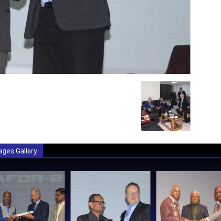
ages Gallery