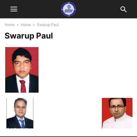
Home
Home
Swarup Paul
Swarup Paul