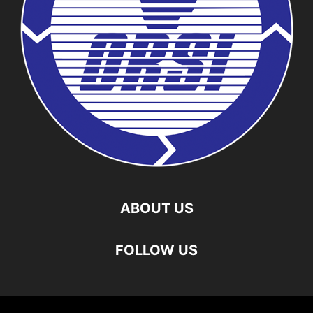
ABOUT US
FOLLOW US