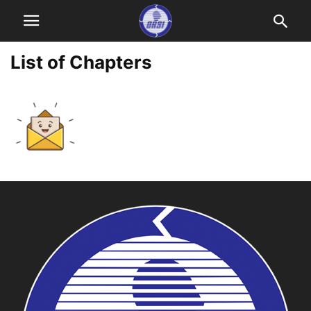
List of Chapters