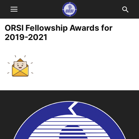
ORSI Fellowship Awards for
2019-2021