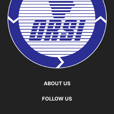
ABOUT US
FOLLOW US