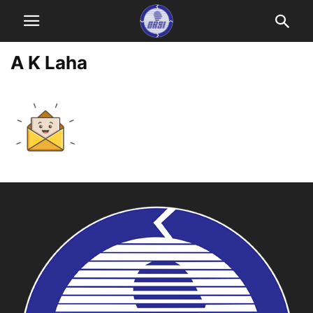
A K Laha