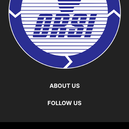
ABOUT US
FOLLOW US