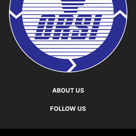
ABOUT US
FOLLOW US