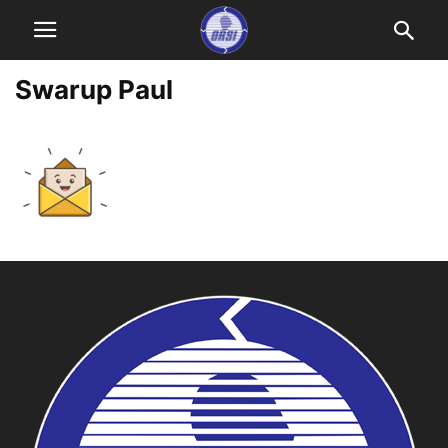
Swarup Paul