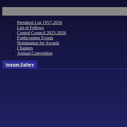
President List 1957-2026
List of Fellows
Central Council 2025-2026
Forthcoming Events
Nomination for Awards
Chapters
Annual Convention
Images Gallery