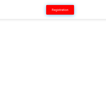
ERSHIP
CONTACT US
Registration