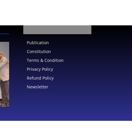
Publication
Constitution
Terms & Condition
Privacy Policy
Refund Policy
Newsletter