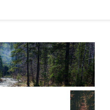
STORY
AFFILIATIONS
AWARDS
PUBLICATION
MEMB