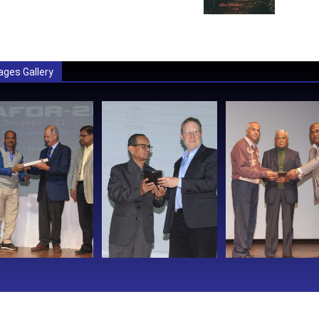
ages Gallery