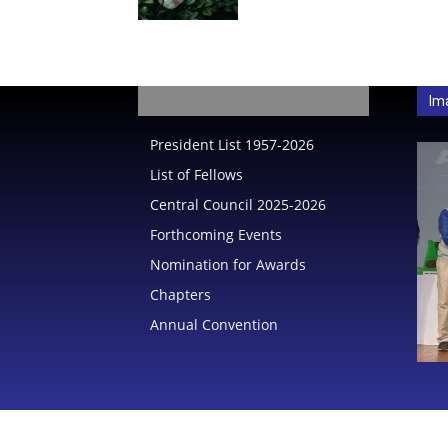
India
Im
President List 1957-2026
List of Fellows
Central Council 2025-2026
Forthcoming Events
Nomination for Awards
Chapters
Annual Convention