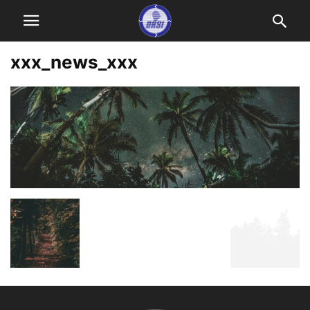
xxx_news_xxx