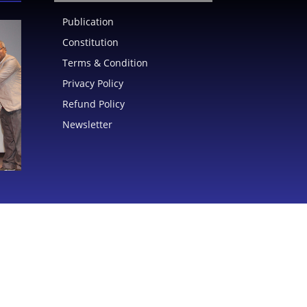
Publication
Constitution
Terms & Condition
Privacy Policy
Refund Policy
Newsletter