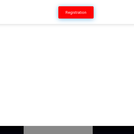
ERSHIP
CONTACT US
Registration