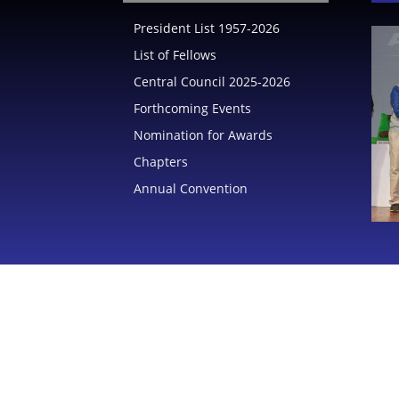
President List 1957-2026
List of Fellows
India
Central Council 2025-2026
Forthcoming Events
Nomination for Awards
Chapters
Annual Convention