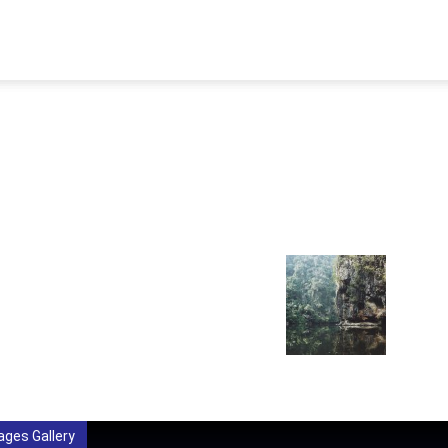
STORY
AFFILIATIONS
AWARDS
PUBLICATION
MEMB
ages Gallery