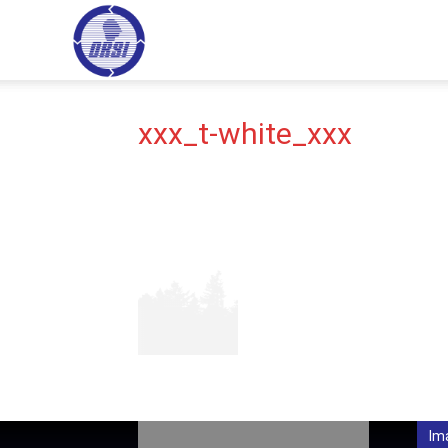
ORSI
HOME
HI
–
xxx_t-white_xxx
Operational
Research
Society
Im
of